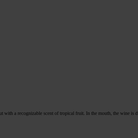
t with a recognizable scent of tropical fruit. In the mouth, the wine is