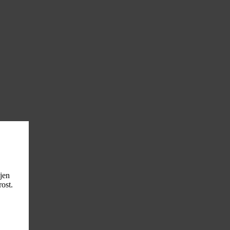
ljen
ost.