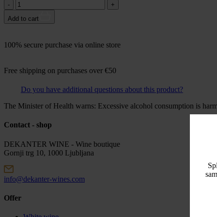
Količina:
Add to cart
100% secure purchase via online store
Free shipping on purchases over €50
Do you have additional questions about this product?
The Minister of Health warns: Excessive alcohol consumption is harmf
Contact - shop
DEKANTER WINE - Wine boutique
Gornji trg 10, 1000 Ljubljana
Spl
sam
info@dekanter-wines.com
Offer
White wine