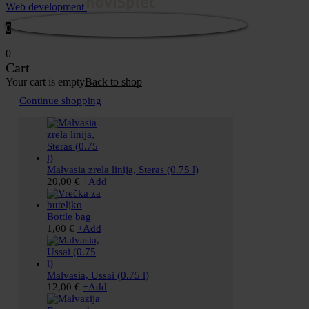
Web development
0
0
Cart
Your cart is empty
Back to shop
Continue shopping
Malvasia zrela linija, Steras (0.75 l)
20,00
€
+
Add
Bottle bag
1,00
€
+
Add
Malvasia, Ussai (0.75 l)
12,00
€
+
Add