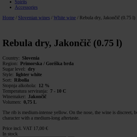
Spirits
Accessories
Home
/
Slovenian wines
/
White wine
/
Rebula dry, Jakončič (0.75 l)
Rebula dry, Jakončič (0.75 l)
Country:
Slovenia
Region:
Primorska / Goriška brda
Sugar level:
dry
Style:
lighter white
Sort:
Ribolla
Stopnja alkohola:
12 %
Temperatura serviranja:
7 - 10 C
Winemaker:
Jakončič
Volumen:
0,75 L
The rib is medium-intense yellow. On the nose, the wine is discreet, bu
character with a medium-long aftertaste.
Price incl. VAT
17,00
€
In stock