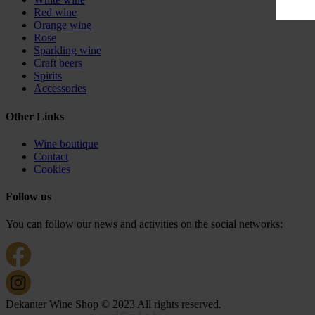
Red wine
Orange wine
Rose
Sparkling wine
Craft beers
Spirits
Accessories
Other Links
Wine boutique
Contact
Cookies
Follow us
You can follow our news and activities on the social networks:
Dekanter Wine Shop © 2023 All rights reserved.