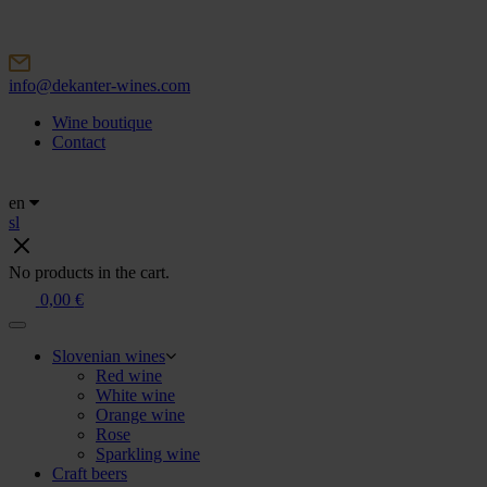
Skip
to
content
info@dekanter-wines.com
Wine boutique
Contact
en
sl
No products in the cart.
0,00
€
Slovenian wines
Red wine
White wine
Orange wine
Rose
Sparkling wine
Craft beers