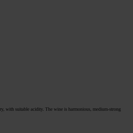
 dry, with suitable acidity. The wine is harmonious, medium-strong