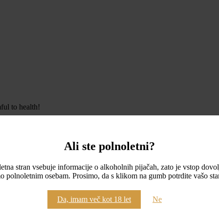
ul to health!
Ali ste polnoletni?
etna stran vsebuje informacije o alkoholnih pijačah, zato je vstop dovo
o polnoletnim osebam. Prosimo, da s klikom na gumb potrdite vašo star
Da, imam več kot 18 let
Ne